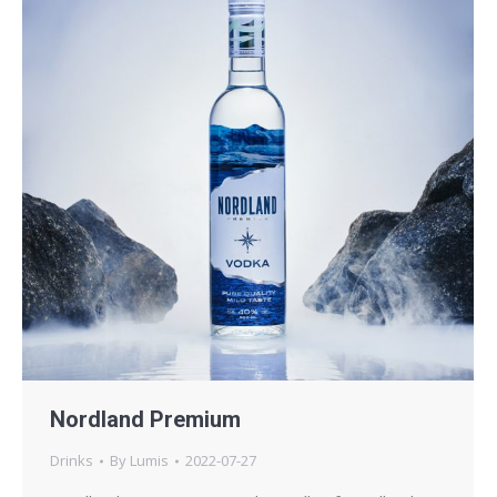
Nordland Premium
Drinks
By
Lumis
2022-07-27