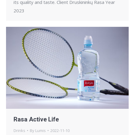
its quality and taste. Client Druskininkų Rasa Year
2023
Rasa Active Life
Drinks
By
Lumis
2022-11-10