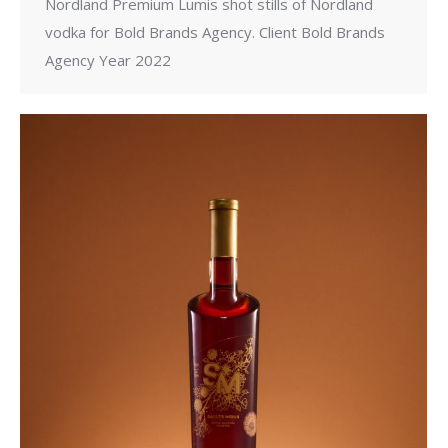
Nordland Premium Lumis shot stills of Nordland
vodka for Bold Brands Agency. Client Bold Brands
Agency Year 2022