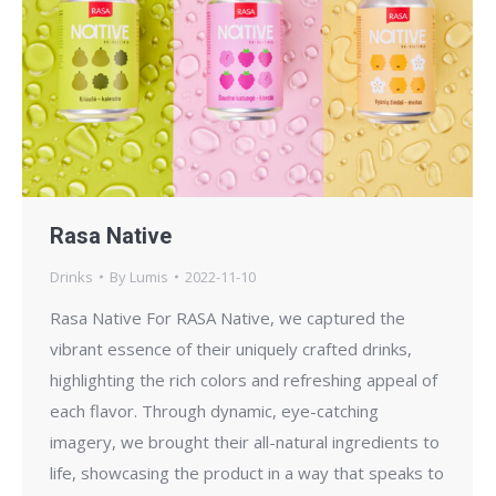
Rasa Native
Drinks
By
Lumis
2022-11-10
Rasa Native For RASA Native, we captured the
vibrant essence of their uniquely crafted drinks,
highlighting the rich colors and refreshing appeal of
each flavor. Through dynamic, eye-catching
imagery, we brought their all-natural ingredients to
life, showcasing the product in a way that speaks to