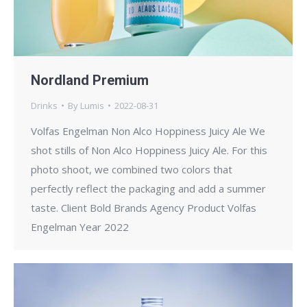
Nordland Premium
Drinks
By
Lumis
2022-08-31
Volfas Engelman Non Alco Hoppiness Juicy Ale We
shot stills of Non Alco Hoppiness Juicy Ale. For this
photo shoot, we combined two colors that
perfectly reflect the packaging and add a summer
taste. Client Bold Brands Agency Product Volfas
Engelman Year 2022