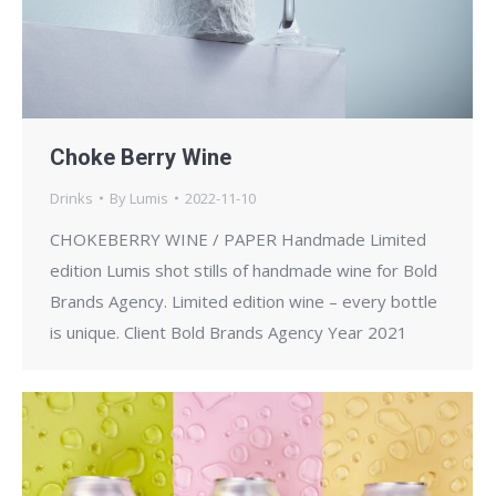
Choke Berry Wine
Drinks
By
Lumis
2022-11-10
CHOKEBERRY WINE / PAPER Handmade Limited
edition Lumis shot stills of handmade wine for Bold
Brands Agency. Limited edition wine – every bottle
is unique. Client Bold Brands Agency Year 2021