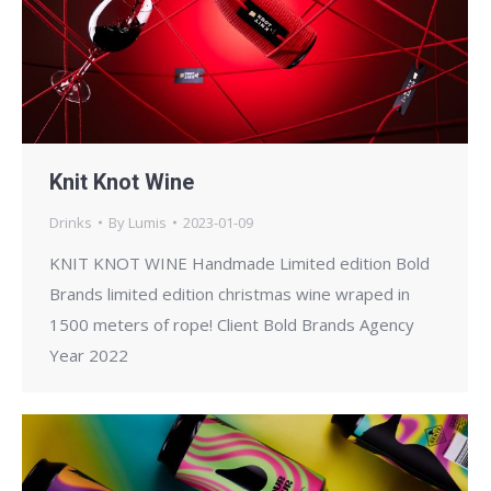
Knit Knot Wine
Drinks
By
Lumis
2023-01-09
KNIT KNOT WINE Handmade Limited edition Bold
Brands limited edition christmas wine wraped in
1500 meters of rope! Client Bold Brands Agency
Year 2022