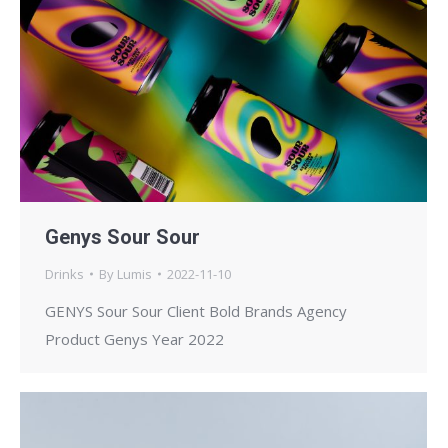
Genys Sour Sour
Drinks
By
Lumis
2022-11-10
GENYS Sour Sour Client Bold Brands Agency
Product Genys Year 2022