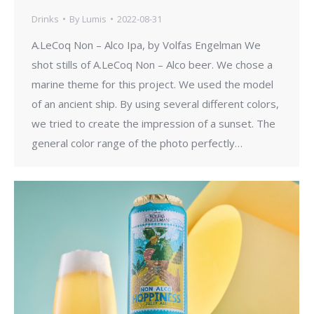
Drinks
By
Lumis
2022-08-31
A.LeCoq Non – Alco Ipa, by Volfas Engelman We
shot stills of A.LeCoq Non – Alco beer. We chose a
marine theme for this project. We used the model
of an ancient ship. By using several different colors,
we tried to create the impression of a sunset. The
general color range of the photo perfectly…