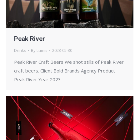
Peak River
Drinks
By
Lumis
2023-05-30
Peak River Craft Beers We shot stills of Peak River
craft beers. Client Bold Brands Agency Product
Peak River Year 2023