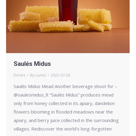
Saulės Midus
Drinks
By
Lumis
2022-07-26
Saulės Midus Mead Another beverage shoot for –
@saulesmidus_lt “Saulės Midus” produces mead
only from honey collected in its apiary, dandelion
flowers blooming in flooded meadows near the
apiary, and berry juice collected in the surrounding
villages. Rediscover the world’s long-forgotten