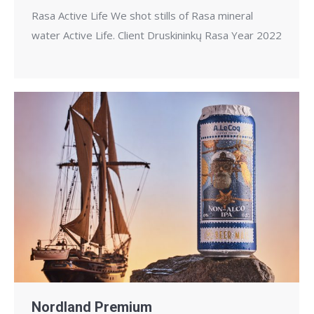
Rasa Active Life We shot stills of Rasa mineral
water Active Life. Client Druskininkų Rasa Year 2022
Nordland Premium