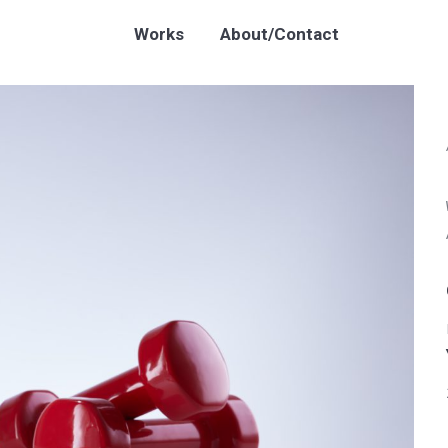
Works
About/Contact