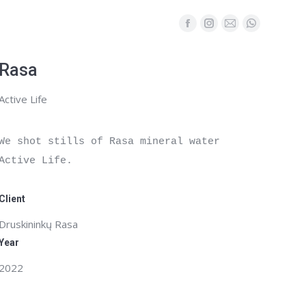
Facebook
Instagram
Mail
Whatsapp
page
page
page
page
opens
opens
opens
opens
Rasa
in
in
in
in
Active Life
new
new
new
new
window
window
window
window
We shot stills of Rasa mineral water 
Active Life.

Client
Druskininkų Rasa
Year
2022