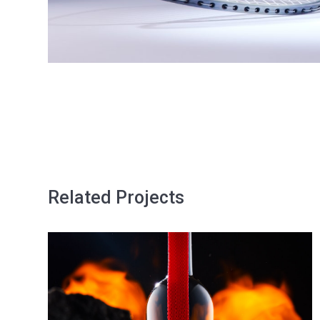
Related Projects