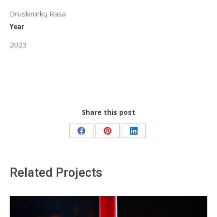
Druskininkų Rasa
Year
2023
Share this post
Share
Share
Share
on
on
on
Facebook
Pinterest
LinkedIn
Related Projects