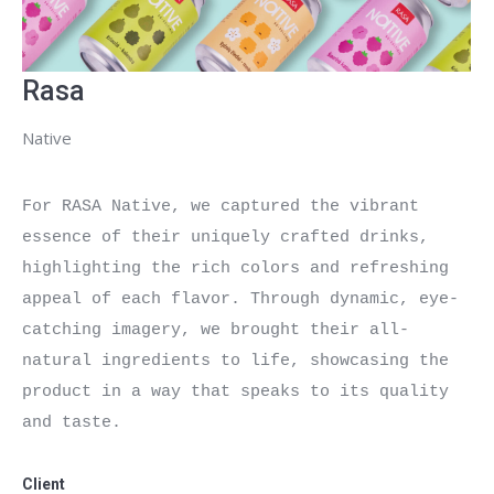
Rasa
Native
For RASA Native, we captured the vibrant 
essence of their uniquely crafted drinks, 
highlighting the rich colors and refreshing 
appeal of each flavor. Through dynamic, eye-
catching imagery, we brought their all-
natural ingredients to life, showcasing the 
product in a way that speaks to its quality 
and taste.

Client