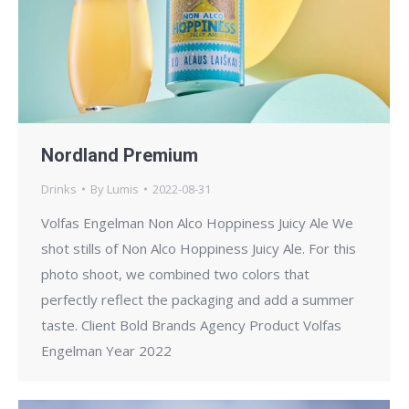
Nordland Premium
Drinks
By
Lumis
2022-08-31
Volfas Engelman Non Alco Hoppiness Juicy Ale We
shot stills of Non Alco Hoppiness Juicy Ale. For this
photo shoot, we combined two colors that
perfectly reflect the packaging and add a summer
taste. Client Bold Brands Agency Product Volfas
Engelman Year 2022