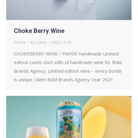
Choke Berry Wine
Drinks
By
Lumis
2022-11-10
CHOKEBERRY WINE / PAPER Handmade Limited
edition Lumis shot stills of handmade wine for Bold
Brands Agency. Limited edition wine – every bottle
is unique. Client Bold Brands Agency Year 2021