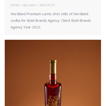
Drinks
By
Lumis
2022-07-27
Nordland Premium Lumis shot stills of Nordland
vodka for Bold Brands Agency. Client Bold Brands
Agency Year 2022