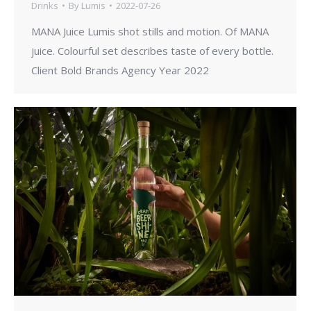
Drinks
By
Lumis
2022-07-26
MANA Juice Lumis shot stills and motion. Of MANA
juice. Colourful set describes taste of every bottle.
Client Bold Brands Agency Year 2022