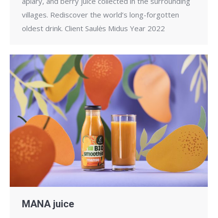
apiary, and berry juice collected in the surrounding
villages. Rediscover the world’s long-forgotten
oldest drink. Client Saulės Midus Year 2022
MANA juice