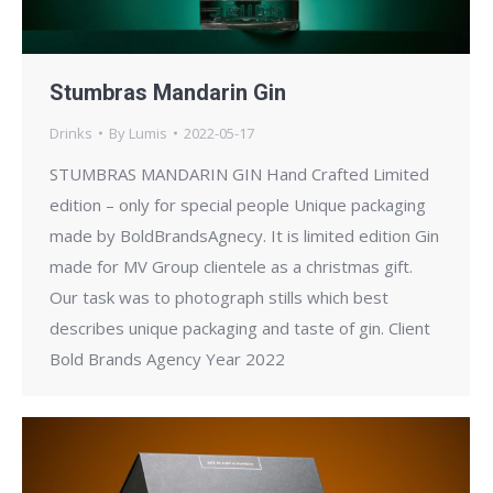
Stumbras Mandarin Gin
Drinks
By
Lumis
2022-05-17
STUMBRAS MANDARIN GIN Hand Crafted Limited
edition – only for special people Unique packaging
made by BoldBrandsAgnecy. It is limited edition Gin
made for MV Group clientele as a christmas gift.
Our task was to photograph stills which best
describes unique packaging and taste of gin. Client
Bold Brands Agency Year 2022