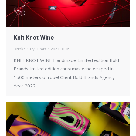
Knit Knot Wine
Drinks
By
Lumis
2023-01-09
KNIT KNOT WINE Handmade Limited edition Bold
Brands limited edition christmas wine wraped in
1500 meters of rope! Client Bold Brands Agency
Year 2022