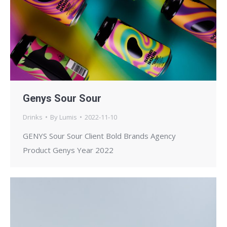
Genys Sour Sour
Drinks
By
Lumis
2022-11-10
GENYS Sour Sour Client Bold Brands Agency
Product Genys Year 2022