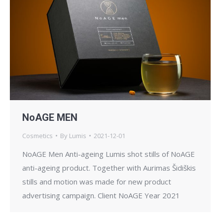
NoAGE MEN
Cosmetics
By
Lumis
2021-12-01
NoAGE Men Anti-ageing Lumis shot stills of NoAGE
anti-ageing product. Together with Aurimas Šidiškis
stills and motion was made for new product
advertising campaign. Client NoAGE Year 2021