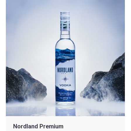
Nordland Premium