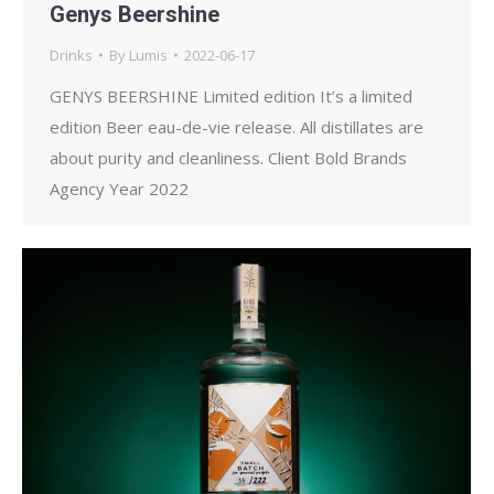
Genys Beershine
Drinks
By
Lumis
2022-06-17
GENYS BEERSHINE Limited edition It’s a limited
edition Beer eau-de-vie release. All distillates are
about purity and cleanliness. Client Bold Brands
Agency Year 2022