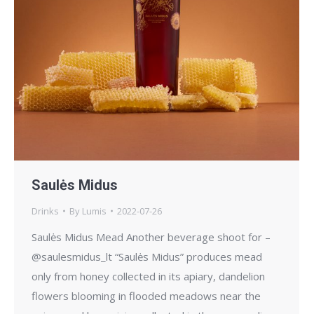
Saulės Midus
Drinks
By
Lumis
2022-07-26
Saulės Midus Mead Another beverage shoot for –
@saulesmidus_lt “Saulės Midus” produces mead
only from honey collected in its apiary, dandelion
flowers blooming in flooded meadows near the