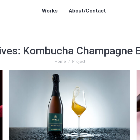
Works
About/Contact
ives:
Kombucha Champagne B
Home
Project
You are here: