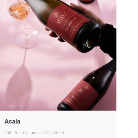
Acala
Still Life
By
Lumis
2023-06-28