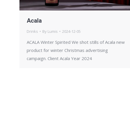
Acala
Drinks
By
Lumis
2024-12-05
ACALA Winter Spirited We shot stills of Acala new
product for winter Christmas advertising
campaign. Client Acala Year 2024