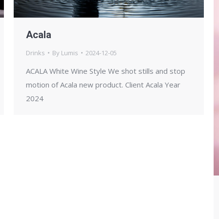
Acala
Drinks
By
Lumis
2024-12-05
ACALA White Wine Style We shot stills and stop
motion of Acala new product. Client Acala Year
2024